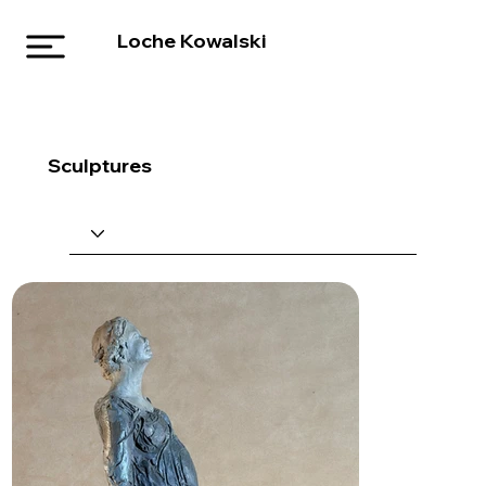
Loche Kowalski
Sculptures